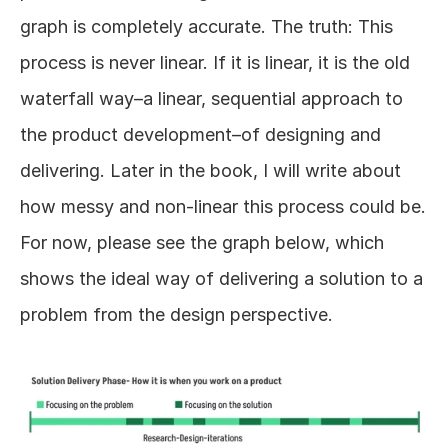
graph is completely accurate. The truth: This 
process is never linear. If it is linear, it is the old 
waterfall way–a linear, sequential approach to 
the product development–of designing and 
delivering. Later in the book, I will write about 
how messy and non-linear this process could be. 
For now, please see the graph below, which 
shows the ideal way of delivering a solution to a 
problem from the design perspective. 