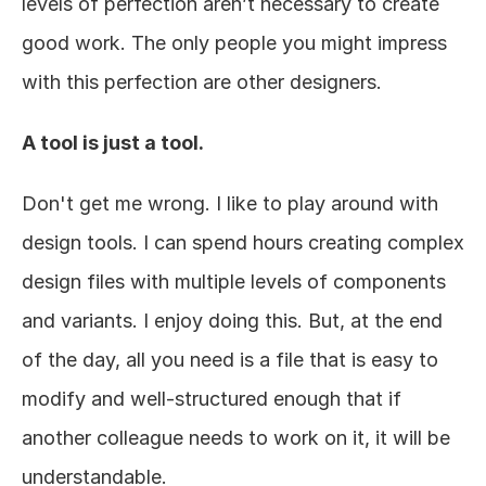
levels of perfection aren’t necessary to create 
good work. The only people you might impress 
with this perfection are other designers. 
A tool is just a tool.
Don't get me wrong. I like to play around with 
design tools. I can spend hours creating complex 
design files with multiple levels of components 
and variants. I enjoy doing this. But, at the end 
of the day, all you need is a file that is easy to 
modify and well-structured enough that if 
another colleague needs to work on it, it will be 
understandable.  