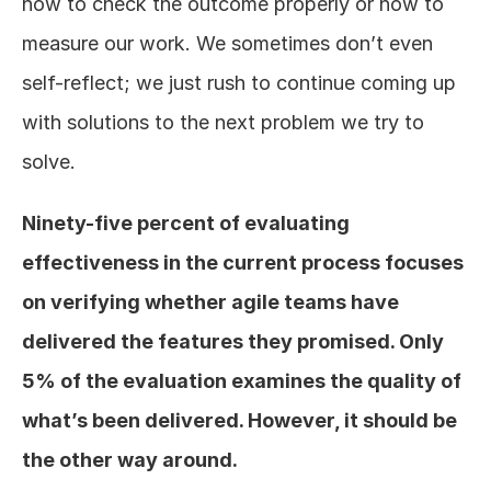
how to check the outcome properly or how to 
measure our work. We sometimes don’t even 
self-reflect; we just rush to continue coming up 
with solutions to the next problem we try to 
solve.
Ninety-five percent of evaluating 
effectiveness in the current process focuses 
on verifying whether agile teams have 
delivered the features they promised. Only 
5% of the evaluation examines the quality of 
what’s been delivered. However, it should be 
the other way around.