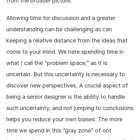
from the broader picture. 
Allowing time for discussion and a greater 
understanding can be challenging as can 
keeping a relative distance from the ideas that 
come to your mind. We hate spending time in 
what I call the “problem space,” as it is 
uncertain. But this uncertainty is necessary to 
discover new perspectives. A crucial aspect of 
being a senior designer is the ability to handle 
such uncertainty, and not jumping to conclusions 
helps you reduce your own biases. The more 
time we spend in this “gray zone” of not 