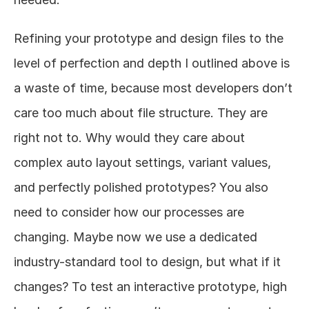
Refining your prototype and design files to the 
level of perfection and depth I outlined above is 
a waste of time, because most developers don’t 
care too much about file structure. They are 
right not to. Why would they care about 
complex auto layout settings, variant values, 
and perfectly polished prototypes? You also 
need to consider how our processes are 
changing. Maybe now we use a dedicated 
industry-standard tool to design, but what if it 
changes? To test an interactive prototype, high 