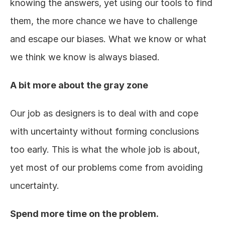
knowing the answers, yet using our tools to find 
them, the more chance we have to challenge 
and escape our biases. What we know or what 
we think we know is always biased.
A bit more about the gray zone
Our job as designers is to deal with and cope 
with uncertainty without forming conclusions 
too early. This is what the whole job is about, 
yet most of our problems come from avoiding 
uncertainty.
Spend more time on the problem.