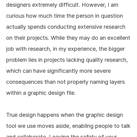
designers extremely difficult. However, I am 
curious how much time the person in question 
actually spends conducting extensive research 
on their projects. While they may do an excellent 
job with research, in my experience, the bigger 
problem lies in projects lacking quality research, 
which can have significantly more severe 
consequences than not properly naming layers 
within a graphic design file. 
True design happens when the graphic design 
tool we use moves aside, enabling people to talk 
and collaborate. Leaving the safety of your 