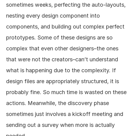
sometimes weeks, perfecting the auto-layouts, 
nesting every design component into 
components, and building out complex perfect 
prototypes. Some of these designs are so 
complex that even other designers–the ones 
that were not the creators–can’t understand 
what is happening due to the complexity. If 
design files are appropriately structured, it is 
probably fine. So much time is wasted on these 
actions. Meanwhile, the discovery phase 
sometimes just involves a kickoff meeting and 
sending out a survey when more is actually 
needed.