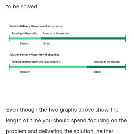
to be solved.
Even though the two graphs above show the 
length of time you should spend focusing on the 
problem and delivering the solution, neither 