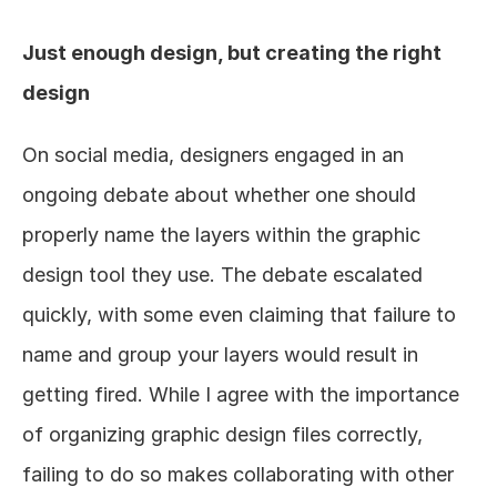
Just enough design, but creating the right 
design
On social media, designers engaged in an 
ongoing debate about whether one should 
properly name the layers within the graphic 
design tool they use. The debate escalated 
quickly, with some even claiming that failure to 
name and group your layers would result in 
getting fired. While I agree with the importance 
of organizing graphic design files correctly, 
failing to do so makes collaborating with other 