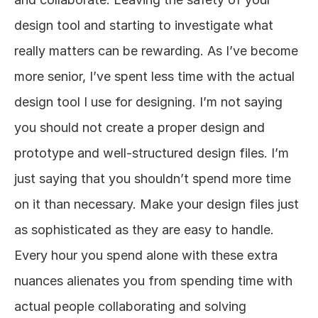
design tool and starting to investigate what 
really matters can be rewarding. As I’ve become 
more senior, I’ve spent less time with the actual 
design tool I use for designing. I’m not saying 
you should not create a proper design and 
prototype and well-structured design files. I’m 
just saying that you shouldn’t spend more time 
on it than necessary. Make your design files just 
as sophisticated as they are easy to handle. 
Every hour you spend alone with these extra 
nuances alienates you from spending time with 
actual people collaborating and solving 