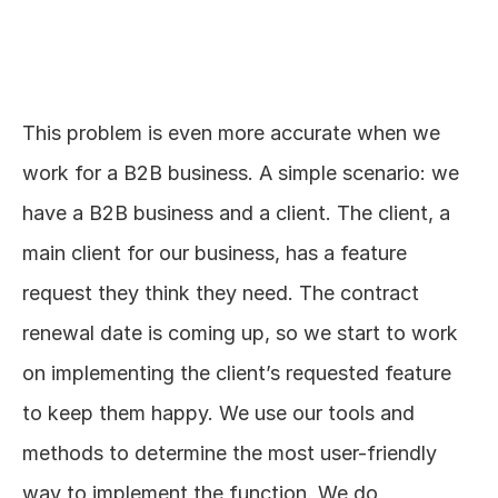
This problem is even more accurate when we 
work for a B2B business. A simple scenario: we 
have a B2B business and a client. The client, a 
main client for our business, has a feature 
request they think they need. The contract 
renewal date is coming up, so we start to work 
on implementing the client’s requested feature 
to keep them happy. We use our tools and 
methods to determine the most user-friendly 
way to implement the function. We do 