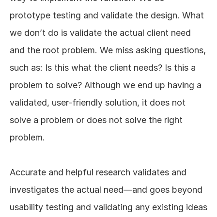
prototype testing and validate the design. What 
we don’t do is validate the actual client need 
and the root problem. We miss asking questions, 
such as: Is this what the client needs? Is this a 
problem to solve? Although we end up having a 
validated, user-friendly solution, it does not 
solve a problem or does not solve the right 
problem. 
Accurate and helpful research validates and 
investigates the actual need—and goes beyond 
usability testing and validating any existing ideas 