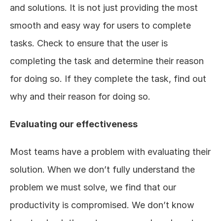
and solutions. It is not just providing the most 
smooth and easy way for users to complete 
tasks. Check to ensure that the user is 
completing the task and determine their reason 
for doing so. If they complete the task, find out 
why and their reason for doing so.  
Evaluating our effectiveness
Most teams have a problem with evaluating their 
solution. When we don’t fully understand the 
problem we must solve, we find that our 
productivity is compromised. We don’t know 