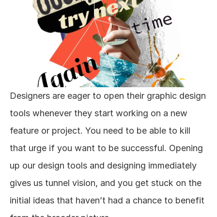
Designers are eager to open their graphic design 
tools whenever they start working on a new 
feature or project. You need to be able to kill 
that urge if you want to be successful. Opening 
up our design tools and designing immediately 
gives us tunnel vision, and you get stuck on the 
initial ideas that haven’t had a chance to benefit 