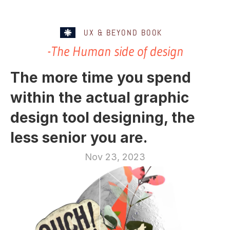
UX & BEYOND BOOK
-The Human side of design
The more time you spend 
within the actual graphic 
design tool designing, the 
less senior you are.
Nov 23, 2023