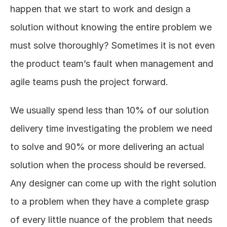
happen that we start to work and design a 
solution without knowing the entire problem we 
must solve thoroughly? Sometimes it is not even 
the product team’s fault when management and 
agile teams push the project forward.
We usually spend less than 10% of our solution 
delivery time investigating the problem we need 
to solve and 90% or more delivering an actual 
solution when the process should be reversed. 
Any designer can come up with the right solution 
to a problem when they have a complete grasp 
of every little nuance of the problem that needs 