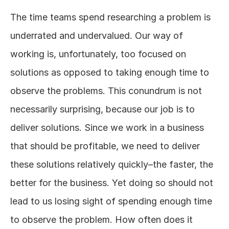
The time teams spend researching a problem is 
underrated and undervalued. Our way of 
working is, unfortunately, too focused on 
solutions as opposed to taking enough time to 
observe the problems. This conundrum is not 
necessarily surprising, because our job is to 
deliver solutions. Since we work in a business 
that should be profitable, we need to deliver 
these solutions relatively quickly–the faster, the 
better for the business. Yet doing so should not 
lead to us losing sight of spending enough time 
to observe the problem. How often does it 