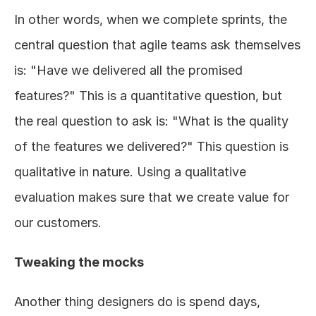
In other words, when we complete sprints, the 
central question that agile teams ask themselves 
is: "Have we delivered all the promised 
features?" This is a quantitative question, but 
the real question to ask is: "What is the quality 
of the features we delivered?" This question is 
qualitative in nature. Using a qualitative 
evaluation makes sure that we create value for 
our customers. 
Tweaking the mocks  
Another thing designers do is spend days, 